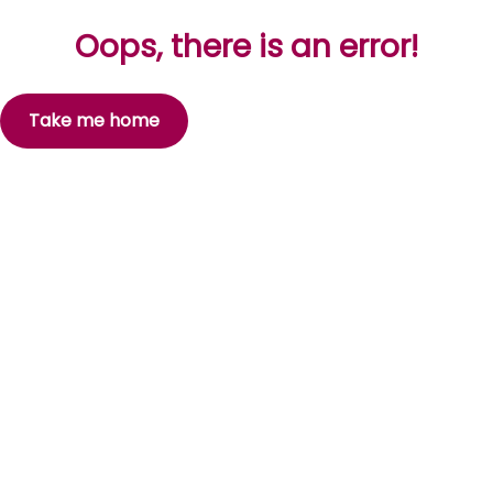
Oops, there is an error!
Take me home