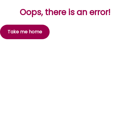
Oops, there is an error!
Take me home