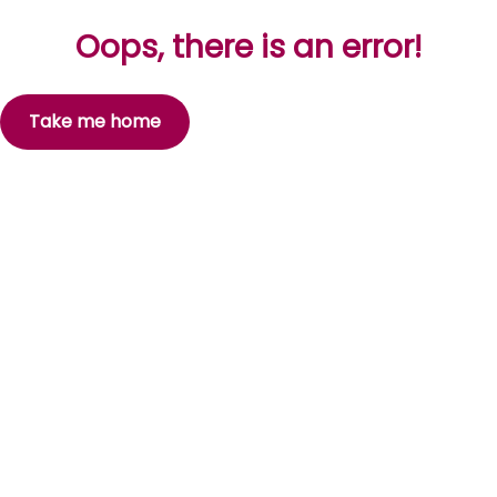
Oops, there is an error!
Take me home