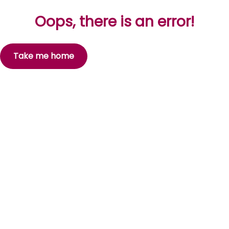
Oops, there is an error!
Take me home