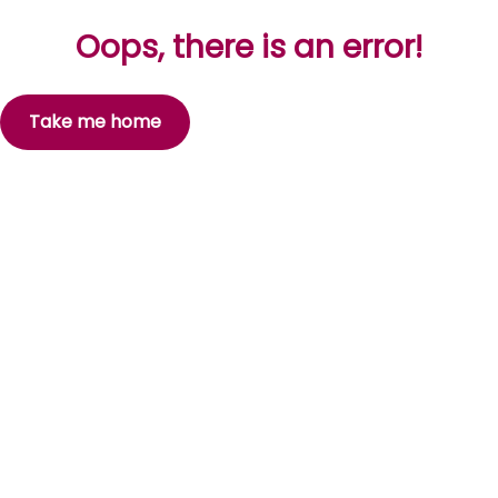
Oops, there is an error!
Take me home