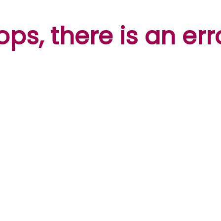
ps, there is an err