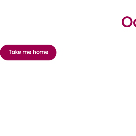
Oo
Take me home