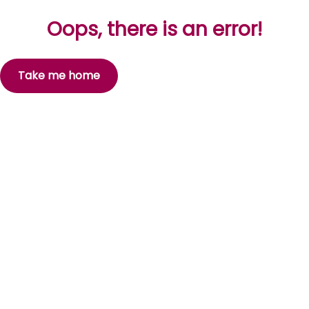
Oops, there is an error!
Take me home