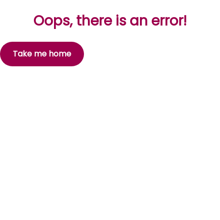
Oops, there is an error!
Take me home